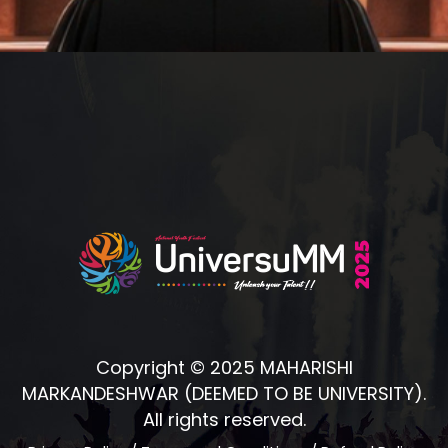
Copyright © 2025 MAHARISHI
MARKANDESHWAR (DEEMED TO BE UNIVERSITY).
All rights reserved.