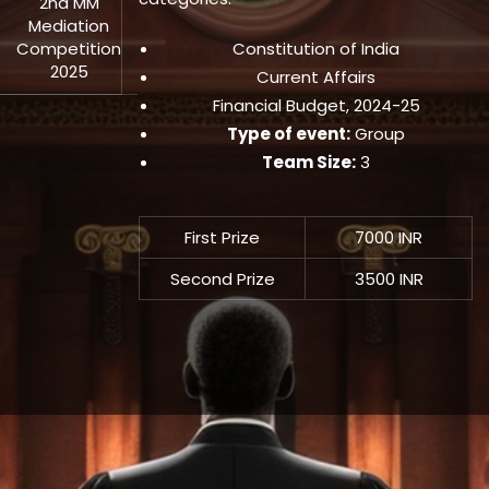
2nd MM
Mediation
Competition
Constitution of India
2025
Current Affairs
Financial Budget, 2024-25
Type of event:
Group
Team Size:
3
First Prize
7000 INR
Second Prize
3500 INR