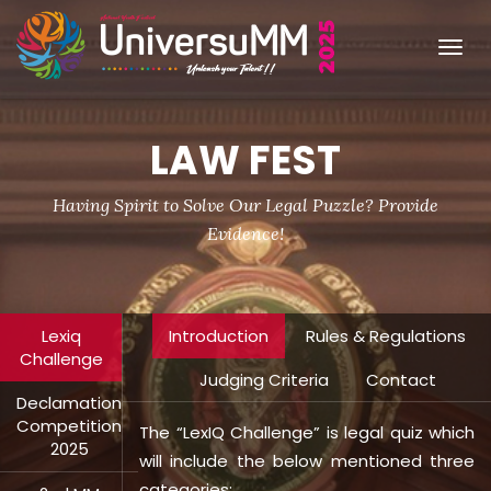
Tog
navi
LAW FEST
Having Spirit to Solve Our Legal Puzzle? Provide
Evidence!
Lexiq
Introduction
Rules & Regulations
Challenge
Judging Criteria
Contact
Declamation
Competition
The “LexIQ Challenge” is legal quiz which
2025
will include the below mentioned three
categories: